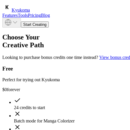
Kyukoma
Features
Tools
Pricing
Blog
Start Creating
Choose Your
Creative Path
Looking to purchase bonus credits one time instead?
View bonus cred
Free
Perfect for trying out Kyukoma
$0
forever
24 credits to start
Batch mode for Manga Colorizer