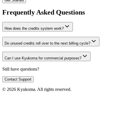
Get Started
Frequently Asked Questions
How does the credits system work?
Do unused credits roll over to the next billing cycle?
Can I use Kyukoma for commercial purposes?
Still have questions?
Contact Support
© 2026 Kyukoma. All rights reserved.