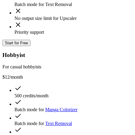
Batch mode for Text Removal
No output size limit for Upscaler
Priority support
Start for Free
Hobbyist
For casual hobbyists
$12
/month
500 credits/month
Batch mode for
Manga Colorizer
Batch mode for
Text Removal