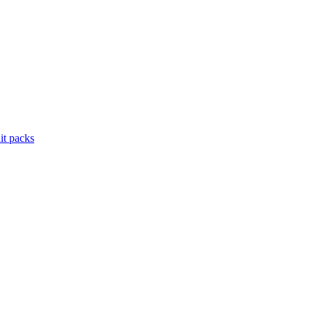
it packs