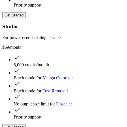
Priority support
Get Started
Studio
For power users creating at scale
$69
/month
5,000 credits/month
Batch mode for
Manga Colorizer
Batch mode for
Text Removal
No output size limit for
Upscaler
Priority support