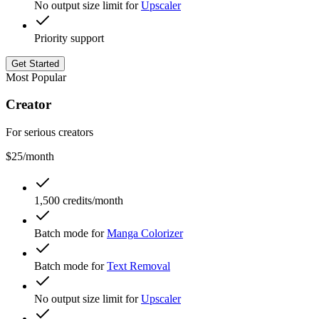
No output size limit for
Upscaler
Priority support
Get Started
Most Popular
Creator
For serious creators
$25
/month
1,500 credits/month
Batch mode for
Manga Colorizer
Batch mode for
Text Removal
No output size limit for
Upscaler